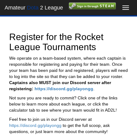
Amateur
Dota
2 League
Toggl
navig
Register for the Rocket
League Tournaments
We operate on a team-based system, where each captain is
responsible for registering and paying for their team. Once
your team has been paid for and registered, players will need
to log into the site so that they can be added to your roster.
Captains also MUST join our Discord server after
registering:
https://discord.gg/playongg
.
Not sure you are ready to commit? Click one of the links
below to learn more about each league, or click the
calculator tab to see where your team would fit in AD2L!
Feel free to join us in our Discord server at
https://discord.gg/playongg
to get the full scoop, ask
questions, or just learn more about the community!