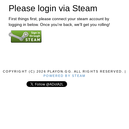
Please login via Steam
First things first, please connect your steam account by
logging in below. Once you're back, we'll get you rolling!
COPYRIGHT (C) 2026 PLAYON.GG. ALL RIGHTS RESERVED. |
POWERED BY STEAM