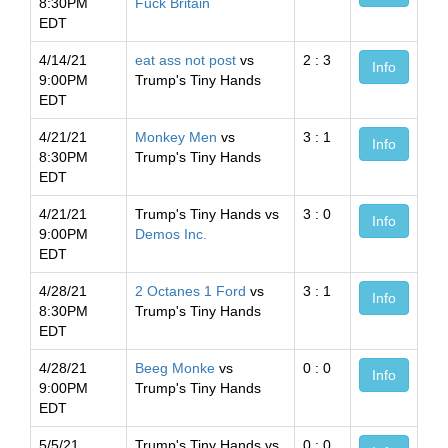
8:30PM
Fuck Britain
EDT
4/14/21
eat ass not post
vs
2 : 3
Info
9:00PM
Trump's Tiny Hands
EDT
4/21/21
Monkey Men
vs
3 : 1
Info
8:30PM
Trump's Tiny Hands
EDT
4/21/21
Trump's Tiny Hands vs
3 : 0
Info
9:00PM
Demos Inc.
EDT
4/28/21
2 Octanes 1 Ford
vs
3 : 1
Info
8:30PM
Trump's Tiny Hands
EDT
4/28/21
Beeg Monke
vs
0 : 0
Info
9:00PM
Trump's Tiny Hands
EDT
5/5/21
Trump's Tiny Hands vs
0 : 0