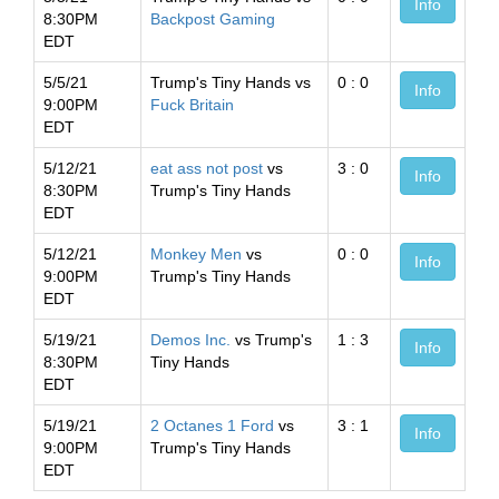
Info
8:30PM
Backpost Gaming
EDT
5/5/21
Trump's Tiny Hands vs
0 : 0
Info
9:00PM
Fuck Britain
EDT
5/12/21
eat ass not post
vs
3 : 0
Info
8:30PM
Trump's Tiny Hands
EDT
5/12/21
Monkey Men
vs
0 : 0
Info
9:00PM
Trump's Tiny Hands
EDT
5/19/21
Demos Inc.
vs Trump's
1 : 3
Info
8:30PM
Tiny Hands
EDT
5/19/21
2 Octanes 1 Ford
vs
3 : 1
Info
9:00PM
Trump's Tiny Hands
EDT