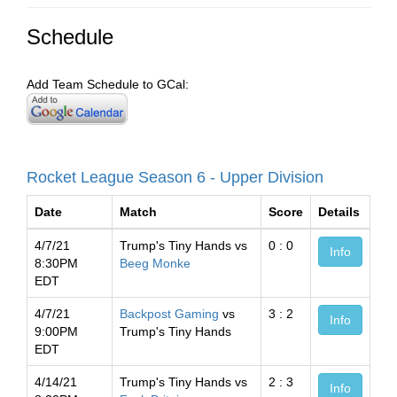
Schedule
Add Team Schedule to GCal:
Rocket League Season 6 - Upper Division
Date
Match
Score
Details
4/7/21
Trump's Tiny Hands vs
0 : 0
Info
8:30PM
Beeg Monke
EDT
4/7/21
Backpost Gaming
vs
3 : 2
Info
9:00PM
Trump's Tiny Hands
EDT
4/14/21
Trump's Tiny Hands vs
2 : 3
Info