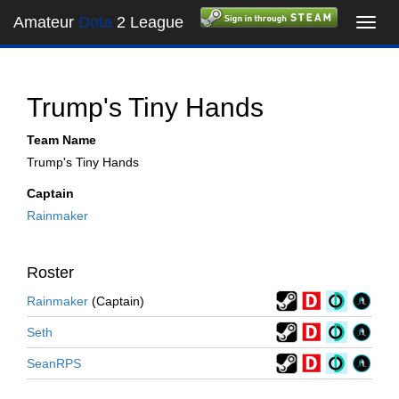
Amateur
Dota
2 League
Toggl
navig
Trump's Tiny Hands
Team Name
Trump's Tiny Hands
Captain
Rainmaker
Roster
Rainmaker
(Captain)
Seth
SeanRPS