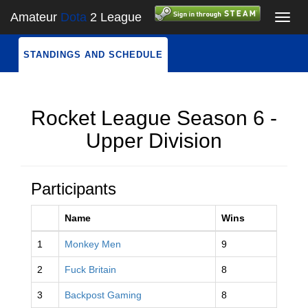
Amateur
Dota
2 League
Toggl
navig
STANDINGS AND SCHEDULE
Rocket League Season 6 -
Upper Division
Participants
Name
Wins
1
Monkey Men
9
2
Fuck Britain
8
3
Backpost Gaming
8