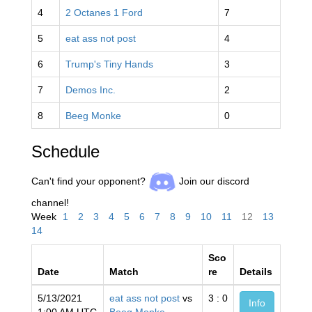
4
2 Octanes 1 Ford
7
5
eat ass not post
4
6
Trump's Tiny Hands
3
7
Demos Inc.
2
8
Beeg Monke
0
Schedule
Can't find your opponent?
Join our discord
channel!
Week
1
2
3
4
5
6
7
8
9
10
11
12
13
14
Sco
Date
Match
re
Details
5/13/2021
eat ass not post
vs
3 : 0
Info