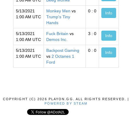
1:00 AM UTC
Beeg Monke
5/13/2021
Monkey Men
vs
0 : 0
Info
1:00 AM UTC
Trump's Tiny
Hands
5/13/2021
Fuck Britain
vs
3 : 0
Info
1:00 AM UTC
Demos Inc.
5/13/2021
Backpost Gaming
0 : 0
Info
1:00 AM UTC
vs
2 Octanes 1
Ford
COPYRIGHT (C) 2026 PLAYON.GG. ALL RIGHTS RESERVED. |
POWERED BY STEAM